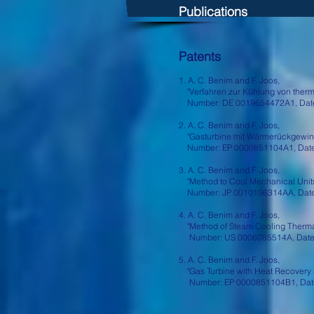
Publications
Patents
1. A. C. Benim and F. Joos,
"Verfahren zur Kühlung von therm
Number: DE 0019654472A1, Date:
2. A. C. Benim and F. Joos,
"Gasturbine mit Wärmerückgewinn
Number: EP 0000851104A1, Date:
3. A. C. Benim and F. Joos,
"Method to Cool Mechanical Units
Number: JP 0010196314AA, Date:
4. A. C. Benim and F. Joos,
"Method of Steam Cooling Thermall
Number: US 0006085514A, Date:
5. A. C. Benim and F. Joos,
"Gas Turbine with Heat Recovery 
Number: EP 0000851104B1, Date: