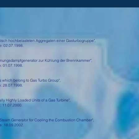
isch hochbelasteten Aggregaten einer Gasturbogruppe",
 02.07.1998.
ungsdampfgenerator zur Kühlung der Brennkammer",
 01.07.1998.
 which belong to Gas Turbo Group",
 28.07.1998.
y Highly Loaded Units of a Gas Turbine",
 11.07.2000.
Steam Generator for Cooling the Combustion Chamber",
 18.09.2002.