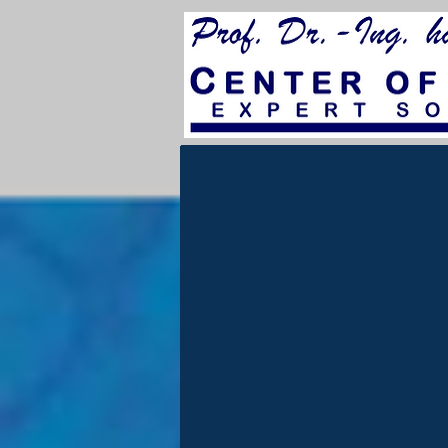
for City Council 202