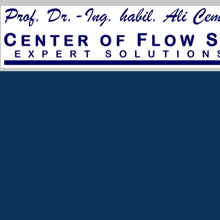
for City Council 2023