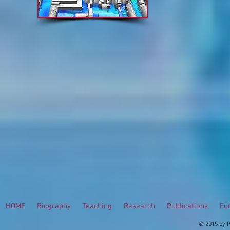
HOME
Biography
Teaching
Research
Publications
Fur
© 2015 by P