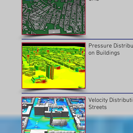
Pressure Distribu
on Buildings
Velocity Distribut
Streets