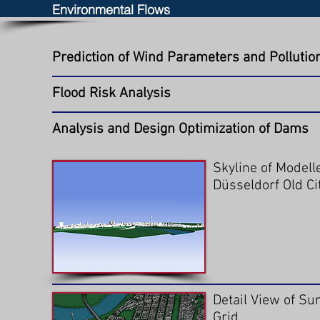
Environmental Flows
Prediction of Wind Parameters and Pollution 
Flood Risk Analysis
Analysis and Design Optimization of Dams
Skyline of Modell
Düsseldorf Old Ci
Detail View of Su
Grid