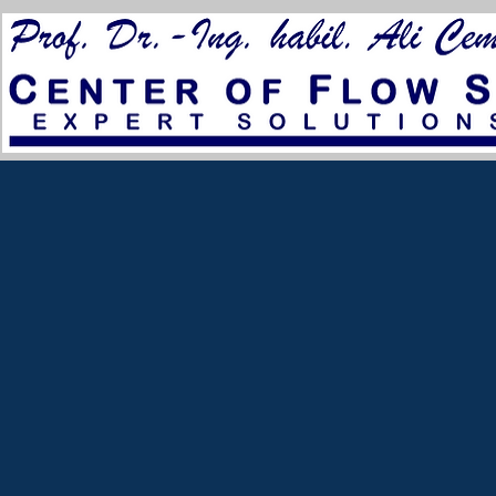
for City Council 2023