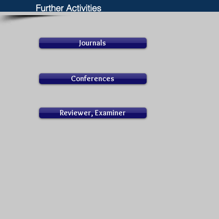
Further Activities
Journals
Conferences
Reviewer, Examiner