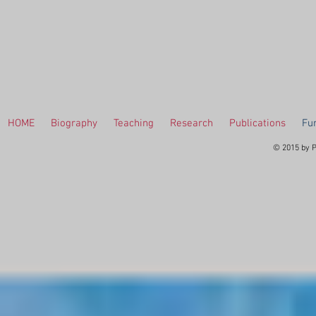
HOME
Biography
Teaching
Research
Publications
Fur
© 2015 by P