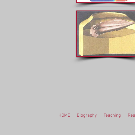
HOME
Biography
Teaching
Res