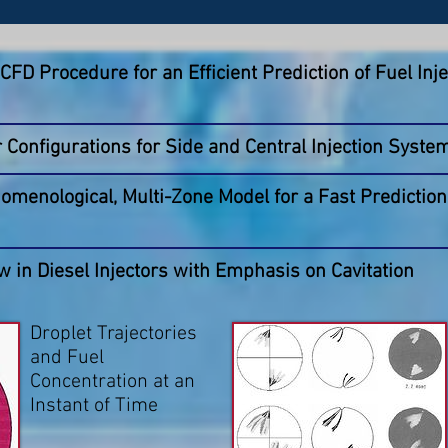
FD Procedure for an Efficient Prediction of Fuel Inje
r Configurations for Side and Central Injection Syste
menological, Multi-Zone Model for a Fast Prediction 
w in Diesel Injectors with Emphasis on Cavitation
Droplet Trajectories
and Fuel
Concentration at an
Instant of Time