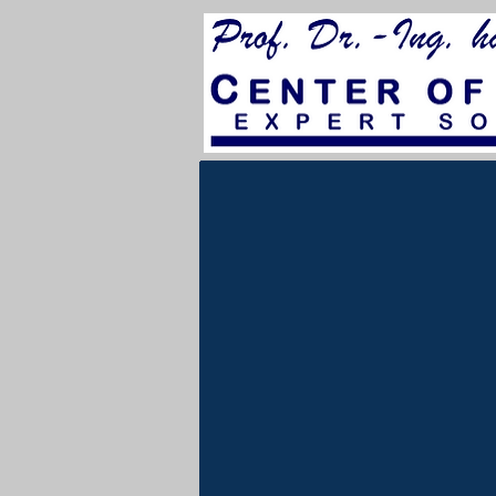
for City Council 202