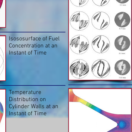
Isososurface of Fuel
Concentration at an
Instant of Time
Temperature
Distribution on
Cylinder Walls at an
Instant of Time