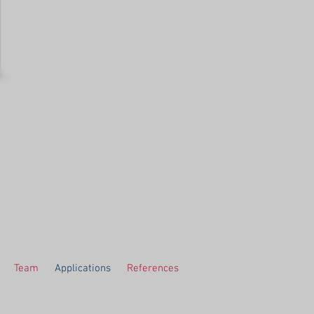
Team
Applications
References