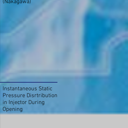
(Nakagawa)
Instantaneous Static
Pressure Disrtribution
in Injector During
Opening