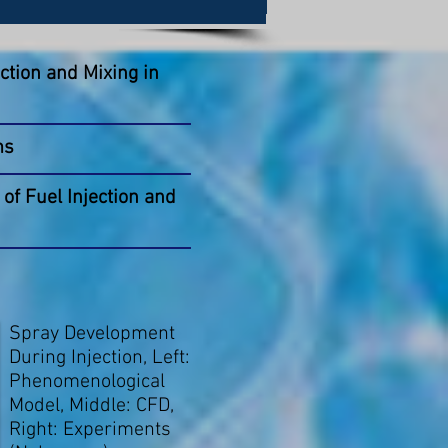
ction and Mixing in
ms
of Fuel Injection and
Spray Development
During Injection, Left:
Phenomenological
Model, Middle: CFD,
Right: Experiments