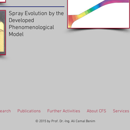
Spray Evolution by the
Developed
Phenomenological
Model
earch
Publications
Further Activities
About CFS
Services
© 2015 by Prof. Dr.-Ing. Ali Cemal Benim