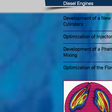
Diesel Engines
Development of a New C
Cylinders
Optimization of Injecto
Development of a Pheno
Mixing
Optimization of the Flo