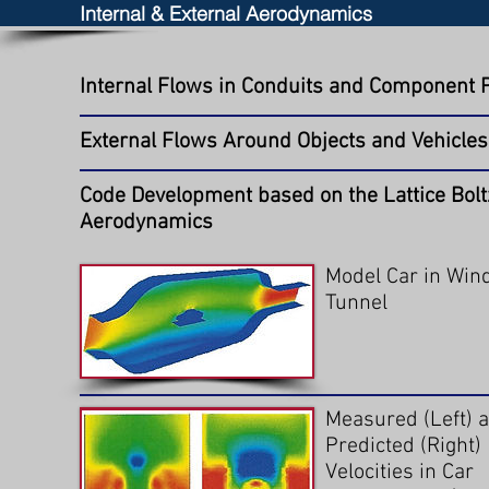
Internal & External Aerodynamics
Internal Flows in Conduits and Component 
External Flows Around Objects and Vehicles
Code Development based on the Lattice Bolt
Aerodynamics
Model Car in Win
Tunnel
Measured (Left) 
Predicted (Right)
Velocities in Car