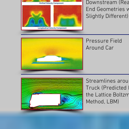
Downstream (Rea
End Geometries 
Slightly Different)
Pressure Field
Around Car
Streamlines arou
Truck (Predicted 
the Lattice Boltz
Method, LBM)