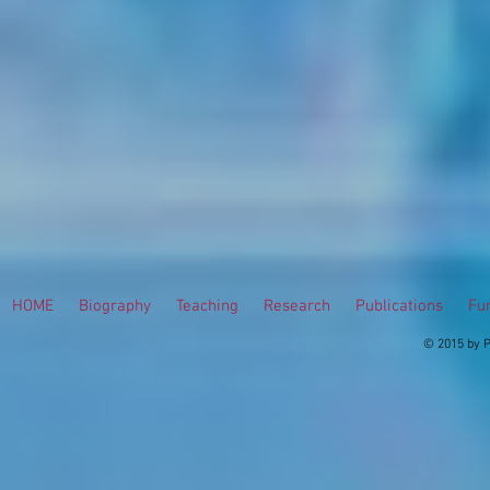
HOME
Biography
Teaching
Research
Publications
Fur
© 2015 by P