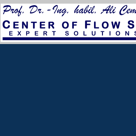
for City Council 2023