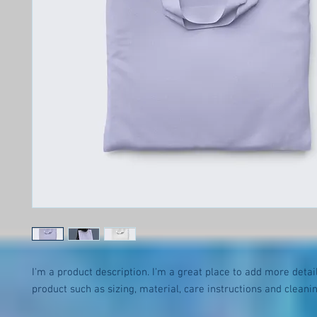
I'm a product description. I'm a great place to add more detail
product such as sizing, material, care instructions and cleanin