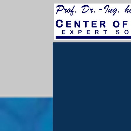
for City Council 202