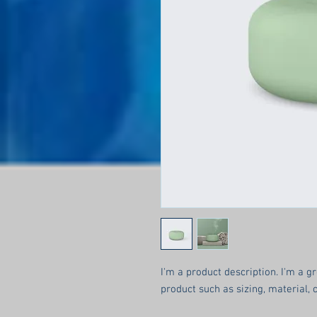
I'm a product description. I'm a g
product such as sizing, material, 