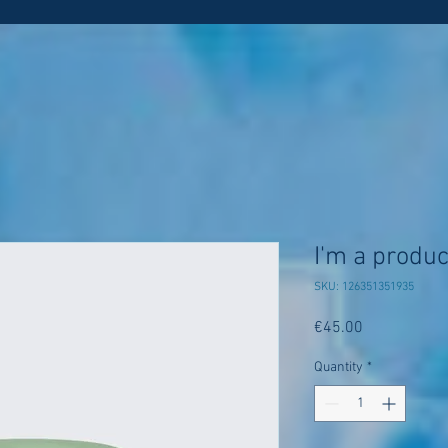
I'm a produc
SKU: 126351351935
Price
€45.00
Quantity
*